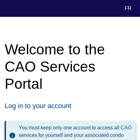
FR
Welcome to the
CAO Services
Portal
Log in to your account
You must keep only one account to access all CAO
services for yourself and your associated condo
i