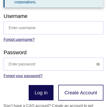
corporations.
Username
Forgot username?
Password
Forgot your password?
Log in
Create Account
Don’t have a CAO account? Create an account to get